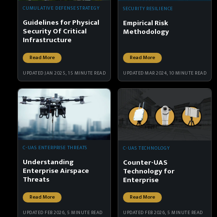
CUMULATIVE DEFENSE STRATEGY
SECURITY RESILIENCE
Guidelines for Physical
Empirical Risk
Security Of Critical
Methodology
Infrastructure
Read More
Read More
UPDATED JAN 2025, 15 MINUTE READ
UPDATED MAR 2024, 10 MINUTE READ
C-UAS ENTERPRISE THREATS
C-UAS TECHNOLOGY
Understanding
Counter-UAS
Enterprise Airspace
Technology for
Threats
Enterprise
Read More
Read More
UPDATED FEB 2026, 5 MINUTE READ
UPDATED FEB 2026, 5 MINUTE READ