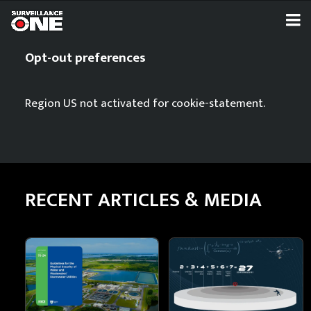
Opt-out preferences
Region US not activated for cookie-statement.
RECENT ARTICLES & MEDIA