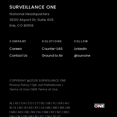
SURVEILLANCE ONE
National Headquarters
3000 Airport Dr, Suite 405
Erie, CO 80516
COMPANY
SOLUTIONS
FOLLOW
Careers
Counter-UAS
LinkedIn
Contact Us
Ground to Air
@survone
COPYRIGHT @2026 SURVEILLANCE ONE
Privacy Policy
|
Opt-out Preferences
|
Terms of Use
|
SMS Terms of Use
.
AL | AZ | CA | CO | CT | DC | DE | FL | GA | HI |
ID | IL | IN | IA | KS | KY | LA | ME | MD | MA | MI
| MN | MO | NE | NV | NJ | NM | NY | NC | ND |
OH | OK | OR | PA | RI | SC | TN | TX LIC