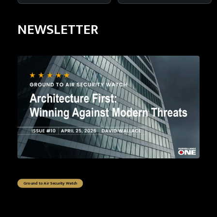
NEWSLETTER
Ground to Air Security Watch