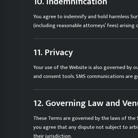
10. Indemnification
You agree to indemnify and hold harmless Surve
(including reasonable attorneys’ fees) arising
11. Privacy
Your use of the Website is also governed by o
and consent tools. SMS communications are 
12. Governing Law and Ven
These Terms are governed by the laws of the St
you agree that any dispute not subject to arbi
their jurisdiction.