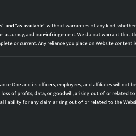
is” and “as available”
without warranties of any kind, whether 
ose, accuracy, and non-infringement. We do not warrant that th
mplete or current. Any reliance you place on Website content is
nce One and its officers, employees, and affiliates will not be l
oss of profits, data, or goodwill, arising out of or related to 
al liability for any claim arising out of or related to the Webs