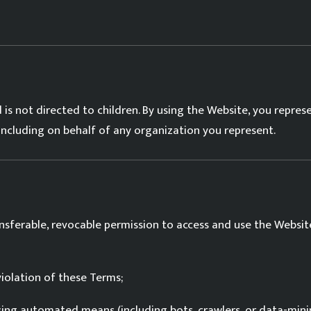
 is not directed to children. By using the Website, you repres
including on behalf of any organization you represent.
nsferable, revocable permission to access and use the Website
iolation of these Terms;
sing automated means (including bots, crawlers, or data-minin