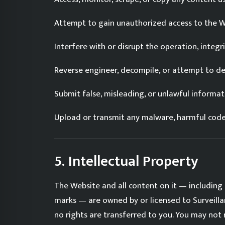
Attempt to gain unauthorized access to the We
Interfere with or disrupt the operation, integri
Reverse engineer, decompile, or attempt to de
Submit false, misleading, or unlawful informat
Upload or transmit any malware, harmful code, 
5. Intellectual Property
The Website and all content on it — including 
marks — are owned by or licensed to Surveilla
no rights are transferred to you. You may not 