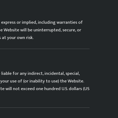
express or implied, including warranties of
e Website will be uninterrupted, secure, or
 at your own risk.
iable for any indirect, incidental, special,
your use of (or inability to use) the Website.
ite will not exceed one hundred U.S. dollars (US