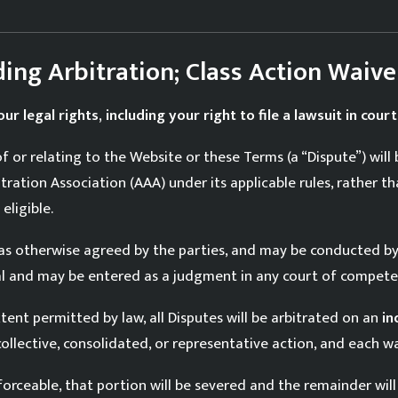
ding Arbitration; Class Action Waive
ur legal rights, including your right to file a lawsuit in court
of or relating to the Website or these Terms (a “Dispute”) will
ation Association (AAA) under its applicable rules, rather th
eligible.
r as otherwise agreed by the parties, and may be conducted b
inal and may be entered as a judgment in any court of competen
tent permitted by law, all Disputes will be arbitrated on an
in
collective, consolidated, or representative action, and each waiv
forceable, that portion will be severed and the remainder will 