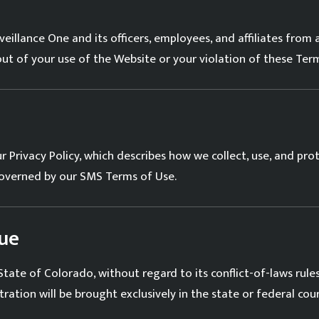
illance One and its officers, employees, and affiliates from a
 out of your use of the Website or your violation of these Ter
ur
Privacy Policy
, which describes how we collect, use, and pro
governed by our
SMS Terms of Use
.
ue
ate of Colorado, without regard to its conflict-of-laws rules.
tration will be brought exclusively in the state or federal co