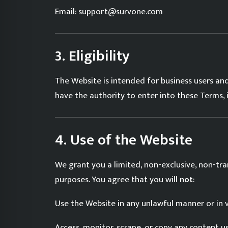
Email: support@survone.com
3. Eligibility
The Website is intended for business users and
have the authority to enter into these Terms, 
4. Use of the Website
We grant you a limited, non-exclusive, non-tra
purposes. You agree that you will
not
:
Use the Website in any unlawful manner or in v
Access, monitor, scrape, or copy any content u