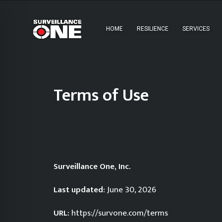
HOME
RESILIENCE
SERVICES
Terms of Use
Surveillance One, Inc.
Last updated:
June 30, 2026
URL:
https://survone.com/terms