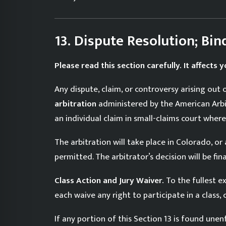
13. Dispute Resolution; Bin
Please read this section carefully. It affects yo
Any dispute, claim, or controversy arising out 
arbitration
administered by the American Arbitr
an individual claim in small-claims court where 
The arbitration will take place in Colorado, o
permitted. The arbitrator’s decision will be f
Class Action and Jury Waiver.
To the fullest ex
each waive any right to participate in a class, 
If any portion of this Section 13 is found unen