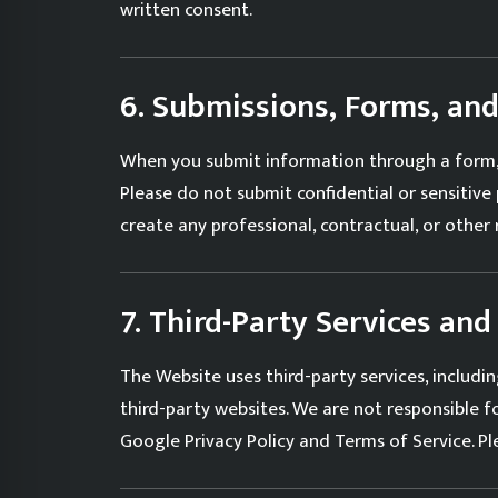
written consent.
6. Submissions, Forms, a
When you submit information through a form, 
Please do not submit confidential or sensitiv
create any professional, contractual, or other
7. Third-Party Services and
The Website uses third-party services, inclu
third-party websites. We are not responsible for
Google
Privacy Policy
and
Terms of Service
. P