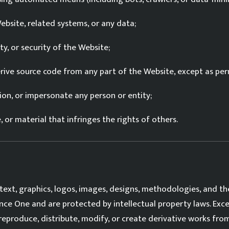
bsite, related systems, or any data;
ty, or security of the Website;
rive source code from any part of the Website, except as per
ion, or impersonate any person or entity;
or material that infringes the rights of others.
text, graphics, logos, images, designs, methodologies, and th
nce One and are protected by intellectual property laws. Exc
reproduce, distribute, modify, or create derivative works fr