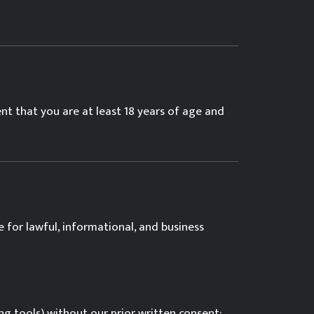
ent that you are at least 18 years of age and
 for lawful, informational, and business
g tools) without our prior written consent;