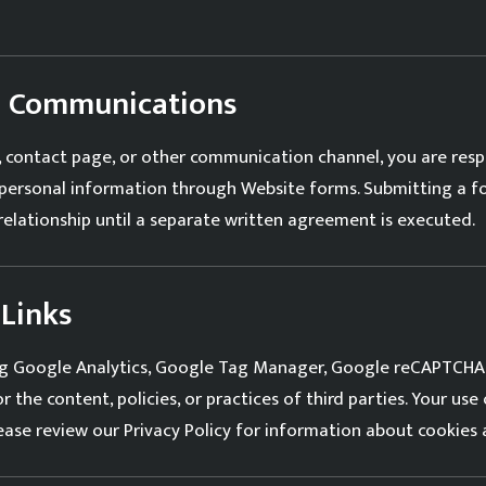
nd Communications
contact page, or other communication channel, you are respo
e personal information through Website forms. Submitting a 
 relationship until a separate written agreement is executed.
 Links
ding Google Analytics, Google Tag Manager, Google reCAPTCHA,
 the content, policies, or practices of third parties. Your use
lease review our
Privacy Policy
for information about cookies 