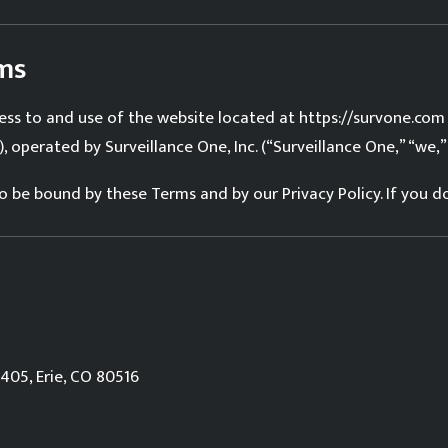
rms
ss to and use of the website located at https://survone.com
, operated by Surveillance One, Inc. (“Surveillance One,” “we,” “
 to be bound by these Terms and by our
Privacy Policy
. If you 
405, Erie, CO 80516