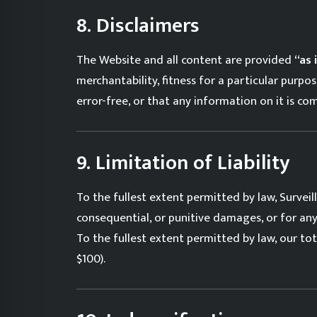
8. Disclaimers
The Website and all content are provided
“as 
merchantability, fitness for a particular purp
error-free, or that any information on it is co
9. Limitation of Liability
To the fullest extent permitted by law, Surveilla
consequential, or punitive damages, or for any l
To the fullest extent permitted by law, our tot
$100).