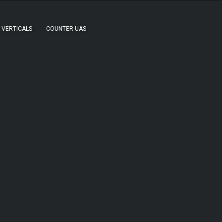
VERTICALS
COUNTER-UAS