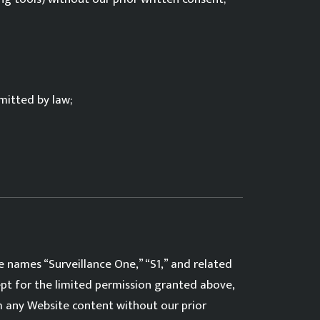
mitted by law;
e names “Surveillance One,” “S1,” and related
ept for the limited permission granted above,
om any Website content without our prior