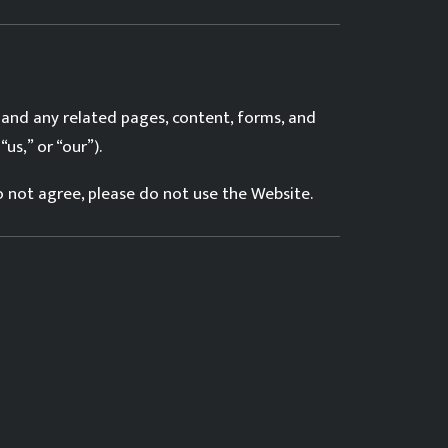
 and any related pages, content, forms, and
us,” or “our”).
do not agree, please do not use the Website.