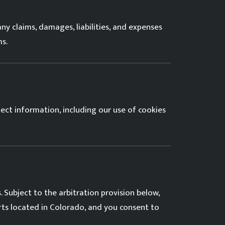
ny claims, damages, liabilities, and expenses
ms.
tect information, including our use of cookies
 Subject to the arbitration provision below,
urts located in Colorado, and you consent to