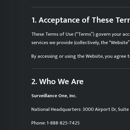
1. Acceptance of These Te
These Terms of Use (“Terms”) govern your acce
services we provide (collectively, the “Website”)
By accessing or using the Website, you agree
2. Who We Are
Surveillance One, Inc.
National Headquarters: 3000 Airport Dr, Suite 
Phone: 1-888-825-7425