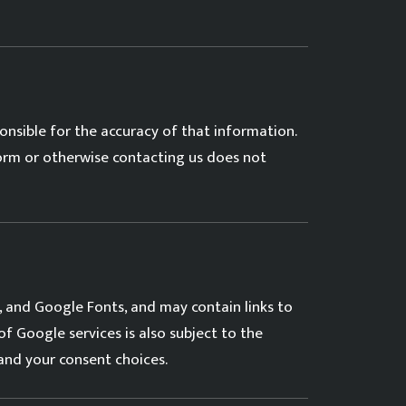
nsible for the accuracy of that information.
form or otherwise contacting us does not
 and Google Fonts, and may contain links to
 of Google services is also subject to the
and your consent choices.