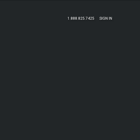
1.888.825.7425
SIGN IN