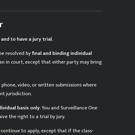
r
 and to have a jury trial.
 be resolved by
final and binding individual
an in court, except that either party may bring
y phone, video, or written submissions where
t jurisdiction.
dividual basis only
. You and Surveillance One
e the right to a trial by jury.
continue to apply, except that if the class-